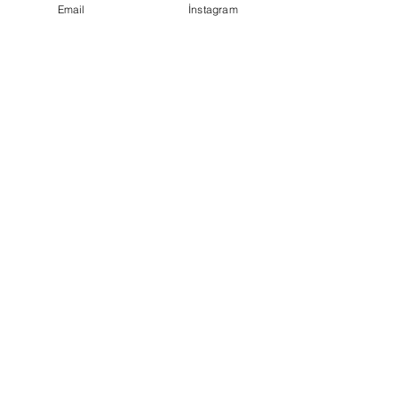
Email
İnstagram