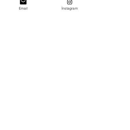
Email
İnstagram