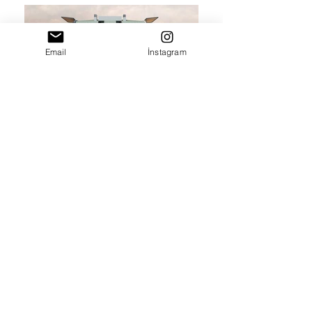
Email
İnstagram